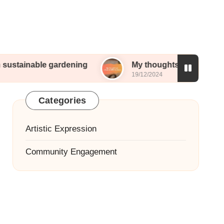
ustainable gardening
My thoughts on urban wildli
19/12/2024
Categories
Artistic Expression
Community Engagement