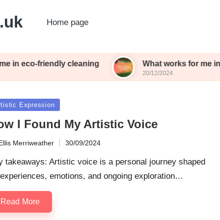
o.uk
Home page
in eco-friendly cleaning
What works for me in s
20/12/2024
sted
tistic Expression
ow I Found My Artistic Voice
Ellis Merriweather
30/09/2024
ted
 takeaways: Artistic voice is a personal journey shaped
 experiences, emotions, and ongoing exploration…
Read More