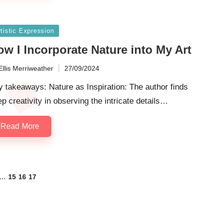
sted
tistic Expression
w I Incorporate Nature into My Art
Ellis Merriweather
27/09/2024
ted
 takeaways: Nature as Inspiration: The author finds
p creativity in observing the intricate details…
Read More
…
15
16
17
OUS