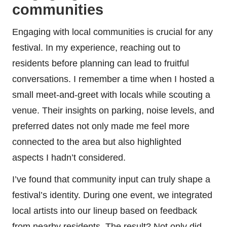
communities
Engaging with local communities is crucial for any
festival. In my experience, reaching out to
residents before planning can lead to fruitful
conversations. I remember a time when I hosted a
small meet-and-greet with locals while scouting a
venue. Their insights on parking, noise levels, and
preferred dates not only made me feel more
connected to the area but also highlighted
aspects I hadn’t considered.
I’ve found that community input can truly shape a
festival’s identity. During one event, we integrated
local artists into our lineup based on feedback
from nearby residents. The result? Not only did