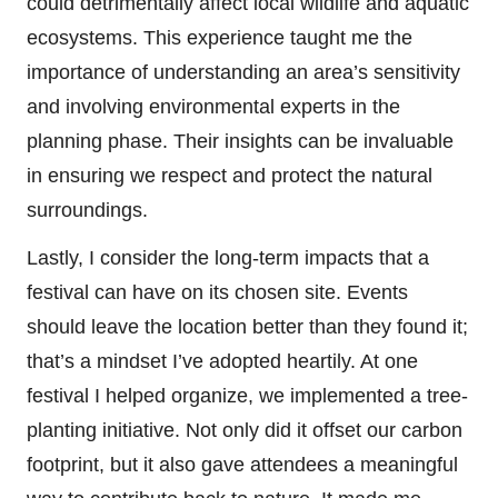
could detrimentally affect local wildlife and aquatic
ecosystems. This experience taught me the
importance of understanding an area’s sensitivity
and involving environmental experts in the
planning phase. Their insights can be invaluable
in ensuring we respect and protect the natural
surroundings.
Lastly, I consider the long-term impacts that a
festival can have on its chosen site. Events
should leave the location better than they found it;
that’s a mindset I’ve adopted heartily. At one
festival I helped organize, we implemented a tree-
planting initiative. Not only did it offset our carbon
footprint, but it also gave attendees a meaningful