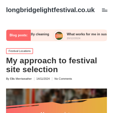
longbridgelightfestival.co.uk
riendly cleaning
What works for me in sustainable gardening
Blog posts:
20/12/2024
Posted
Festival Locations
in
My approach to festival
site selection
By
Ellis Merriweather
14/11/2024
No Comments
Posted
by