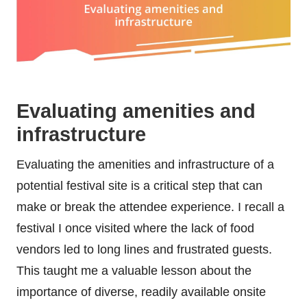
Evaluating amenities and
infrastructure
Evaluating the amenities and infrastructure of a
potential festival site is a critical step that can
make or break the attendee experience. I recall a
festival I once visited where the lack of food
vendors led to long lines and frustrated guests.
This taught me a valuable lesson about the
importance of diverse, readily available onsite