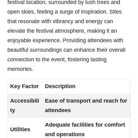
festival location, surrounded by lush trees and
open skies, feeling a surge of inspiration. Sites
that resonate with vibrancy and energy can
elevate the festival atmosphere, making it an
enjoyable experience. Providing attendees with
beautiful surroundings can enhance their overall
connection to the event, fostering lasting
memories.
Key Factor
Description
Accessibili
Ease of transport and reach for
ty
attendees
Adequate facilities for comfort
Utilities
and operations