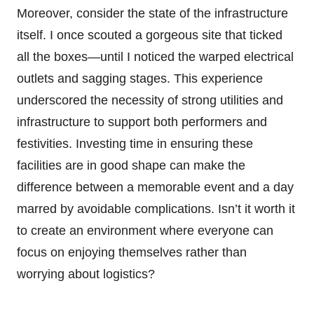
Moreover, consider the state of the infrastructure
itself. I once scouted a gorgeous site that ticked
all the boxes—until I noticed the warped electrical
outlets and sagging stages. This experience
underscored the necessity of strong utilities and
infrastructure to support both performers and
festivities. Investing time in ensuring these
facilities are in good shape can make the
difference between a memorable event and a day
marred by avoidable complications. Isn’t it worth it
to create an environment where everyone can
focus on enjoying themselves rather than
worrying about logistics?