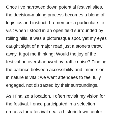
Once I’ve narrowed down potential festival sites,
the decision-making process becomes a blend of
logistics and instinct. I remember a particular site
visit when I stood in an open field surrounded by
rolling hills. It was a picturesque spot, yet my eyes
caught sight of a major road just a stone’s throw
away. It got me thinking: Would the joy of the
festival be overshadowed by traffic noise? Finding
the balance between accessibility and immersion
in nature is vital; we want attendees to feel fully
engaged, not distracted by their surroundings.
As I finalize a location, I often revisit my vision for
the festival. I once participated in a selection
process for a festival near a historic town center.