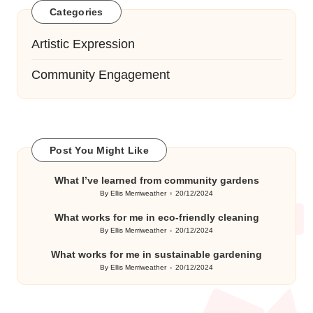
Categories
Artistic Expression
Community Engagement
Post You Might Like
What I’ve learned from community gardens
By
Ellis Merriweather
20/12/2024
Posted
by
What works for me in eco-friendly cleaning
By
Ellis Merriweather
20/12/2024
Posted
by
What works for me in sustainable gardening
By
Ellis Merriweather
20/12/2024
Posted
by