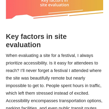
Key factors in site
evaluation
When evaluating a site for a festival, I always
prioritize accessibility. Is it easy for attendees to
reach? I’ll never forget a festival I attended where
the site was beautifully remote but nearly
impossible to get to. People spent hours in traffic,
which left them stressed instead of excited.
Accessibility encompasses transportation options,
parking facilities, and even public transit routes.