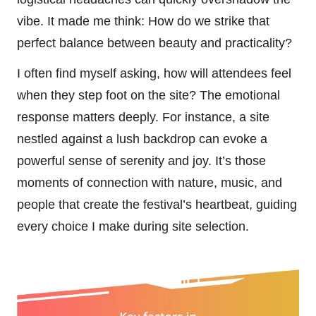
vibe. It made me think: How do we strike that
perfect balance between beauty and practicality?
I often find myself asking, how will attendees feel
when they step foot on the site? The emotional
response matters deeply. For instance, a site
nestled against a lush backdrop can evoke a
powerful sense of serenity and joy. It’s those
moments of connection with nature, music, and
people that create the festival’s heartbeat, guiding
every choice I make during site selection.