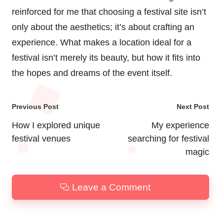
reinforced for me that choosing a festival site isn’t
only about the aesthetics; it’s about crafting an
experience. What makes a location ideal for a
festival isn’t merely its beauty, but how it fits into
the hopes and dreams of the event itself.
Post
Previous Post
Next Post
navigation
How I explored unique
My experience
festival venues
searching for festival
magic
Leave a Comment