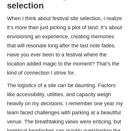
selection
When I think about festival site selection, I realize
it’s more than just picking a plot of land. It’s about
envisioning an experience, creating memories
that will resonate long after the last note fades.
Have you ever been to a festival where the
location added magic to the moment? That’s the
kind of connection I strive for.
The logistics of a site can be daunting. Factors
like accessibility, utilities, and capacity weigh
heavily on my decisions. I remember one year my
team faced challenges with parking at a beautiful
venue. The breathtaking views were enticing, but
logistical headaches can quickly overshadow the