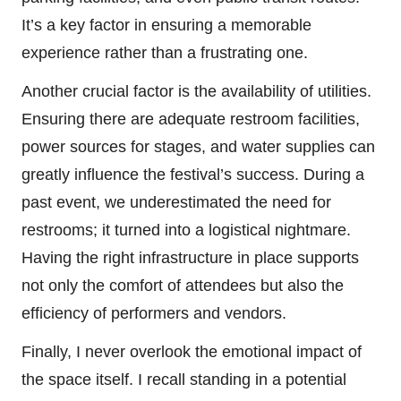
It’s a key factor in ensuring a memorable
experience rather than a frustrating one.
Another crucial factor is the availability of utilities.
Ensuring there are adequate restroom facilities,
power sources for stages, and water supplies can
greatly influence the festival’s success. During a
past event, we underestimated the need for
restrooms; it turned into a logistical nightmare.
Having the right infrastructure in place supports
not only the comfort of attendees but also the
efficiency of performers and vendors.
Finally, I never overlook the emotional impact of
the space itself. I recall standing in a potential