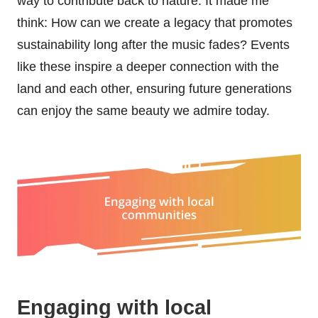
way to contribute back to nature. It made me
think: How can we create a legacy that promotes
sustainability long after the music fades? Events
like these inspire a deeper connection with the
land and each other, ensuring future generations
can enjoy the same beauty we admire today.
Engaging with local