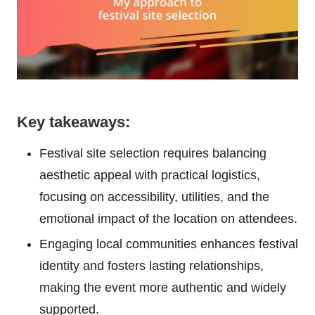
Key takeaways:
Festival site selection requires balancing
aesthetic appeal with practical logistics,
focusing on accessibility, utilities, and the
emotional impact of the location on attendees.
Engaging local communities enhances festival
identity and fosters lasting relationships,
making the event more authentic and widely
supported.