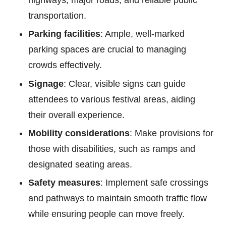
highways, major roads, and reliable public
transportation.
Parking facilities
: Ample, well-marked
parking spaces are crucial to managing
crowds effectively.
Signage
: Clear, visible signs can guide
attendees to various festival areas, aiding
their overall experience.
Mobility considerations
: Make provisions for
those with disabilities, such as ramps and
designated seating areas.
Safety measures
: Implement safe crossings
and pathways to maintain smooth traffic flow
while ensuring people can move freely.