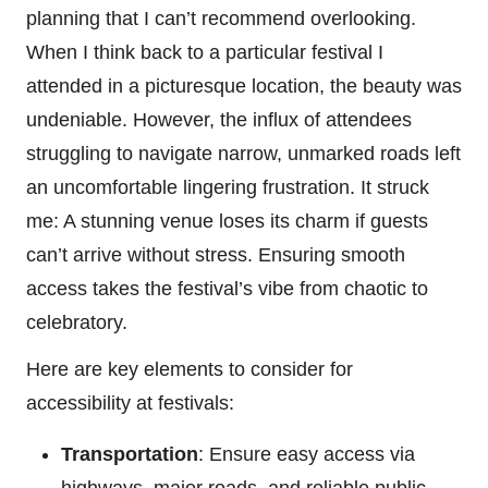
planning that I can’t recommend overlooking.
When I think back to a particular festival I
attended in a picturesque location, the beauty was
undeniable. However, the influx of attendees
struggling to navigate narrow, unmarked roads left
an uncomfortable lingering frustration. It struck
me: A stunning venue loses its charm if guests
can’t arrive without stress. Ensuring smooth
access takes the festival’s vibe from chaotic to
celebratory.
Here are key elements to consider for
accessibility at festivals:
Transportation
: Ensure easy access via