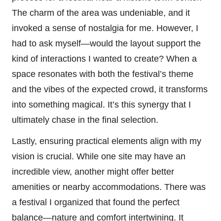
The charm of the area was undeniable, and it
invoked a sense of nostalgia for me. However, I
had to ask myself—would the layout support the
kind of interactions I wanted to create? When a
space resonates with both the festival’s theme
and the vibes of the expected crowd, it transforms
into something magical. It’s this synergy that I
ultimately chase in the final selection.
Lastly, ensuring practical elements align with my
vision is crucial. While one site may have an
incredible view, another might offer better
amenities or nearby accommodations. There was
a festival I organized that found the perfect
balance—nature and comfort intertwining. It