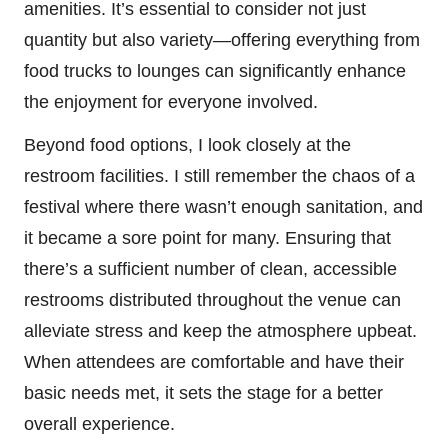
amenities. It’s essential to consider not just
quantity but also variety—offering everything from
food trucks to lounges can significantly enhance
the enjoyment for everyone involved.
Beyond food options, I look closely at the
restroom facilities. I still remember the chaos of a
festival where there wasn’t enough sanitation, and
it became a sore point for many. Ensuring that
there’s a sufficient number of clean, accessible
restrooms distributed throughout the venue can
alleviate stress and keep the atmosphere upbeat.
When attendees are comfortable and have their
basic needs met, it sets the stage for a better
overall experience.