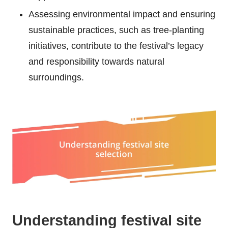
Assessing environmental impact and ensuring
sustainable practices, such as tree-planting
initiatives, contribute to the festival’s legacy
and responsibility towards natural
surroundings.
Understanding festival site