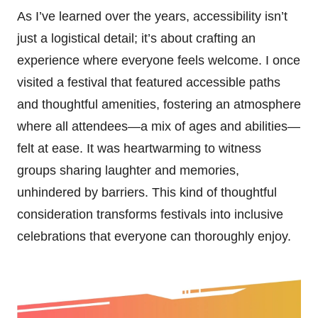
As I’ve learned over the years, accessibility isn’t
just a logistical detail; it’s about crafting an
experience where everyone feels welcome. I once
visited a festival that featured accessible paths
and thoughtful amenities, fostering an atmosphere
where all attendees—a mix of ages and abilities—
felt at ease. It was heartwarming to witness
groups sharing laughter and memories,
unhindered by barriers. This kind of thoughtful
consideration transforms festivals into inclusive
celebrations that everyone can thoroughly enjoy.