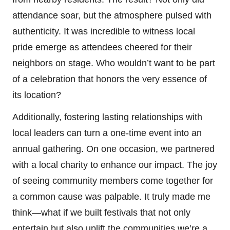
attendance soar, but the atmosphere pulsed with
authenticity. It was incredible to witness local
pride emerge as attendees cheered for their
neighbors on stage. Who wouldn’t want to be part
of a celebration that honors the very essence of
its location?
Additionally, fostering lasting relationships with
local leaders can turn a one-time event into an
annual gathering. On one occasion, we partnered
with a local charity to enhance our impact. The joy
of seeing community members come together for
a common cause was palpable. It truly made me
think—what if we built festivals that not only
entertain but also uplift the communities we’re a