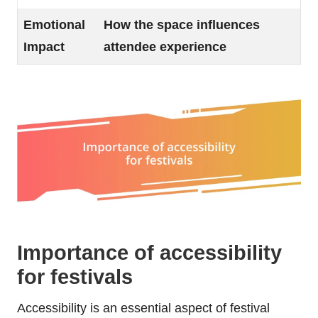
Emotional
How the space influences
Impact
attendee experience
Importance of accessibility
for festivals
Accessibility is an essential aspect of festival