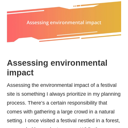
Assessing environmental
impact
Assessing the environmental impact of a festival
site is something I always prioritize in my planning
process. There’s a certain responsibility that
comes with gathering a large crowd in a natural
setting. I once visited a festival nestled in a forest,