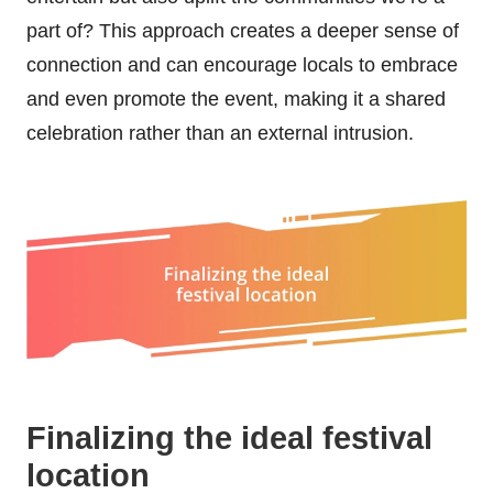
part of? This approach creates a deeper sense of
connection and can encourage locals to embrace
and even promote the event, making it a shared
celebration rather than an external intrusion.
Finalizing the ideal festival
location