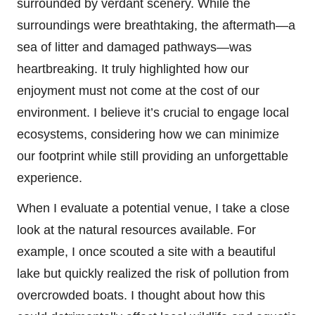
surrounded by verdant scenery. While the
surroundings were breathtaking, the aftermath—a
sea of litter and damaged pathways—was
heartbreaking. It truly highlighted how our
enjoyment must not come at the cost of our
environment. I believe it’s crucial to engage local
ecosystems, considering how we can minimize
our footprint while still providing an unforgettable
experience.
When I evaluate a potential venue, I take a close
look at the natural resources available. For
example, I once scouted a site with a beautiful
lake but quickly realized the risk of pollution from
overcrowded boats. I thought about how this